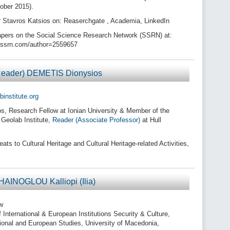
ober 2015).
r Stavros Katsios on: Reaserchgate , Academia, LinkedIn
pers on the Social Science Research Network (SSRN) at:
//ssrn.com/author=2559657
(Reader) DEMETIS Dionysios
institute.org
, Research Fellow at Ionian University & Member of the
 Geolab Institute,
Reader (Associate Professor)
at Hull
s to Cultural Heritage and Cultural Heritage-related Activities,
HAINOGLOU Kalliopi (Ilia)
w
 International & European Institutions Security & Culture,
tional and European Studies, University of Macedonia,