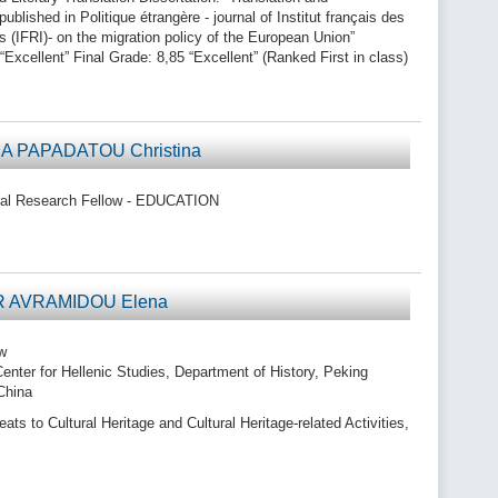
ublished in Politique étrangère - journal of Institut français des
es (IFRI)- on the migration policy of the European Union”
“Excellent” Final Grade: 8,85 “Excellent” (Ranked First in class)
A PAPADATOU Christina
al Research Fellow - EDUCATION
DR AVRAMIDOU Elena
w
enter for Hellenic Studies, Department of History, Peking
 China
s to Cultural Heritage and Cultural Heritage-related Activities,