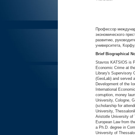
Профессор междунар
экономического прес
развитию, руководит
университета, Корфу
Brief Biographical N
Stavros KATSIOS is Pr
Economic Crime at the 
Library's Supervisory 
(GeoLab) and served 
Development of the Ion
International Econom
corruption, money laun
University, Cologne, 
(scholarship for attend
University, Thessaloni
Aristotle University o
European Law from the
a Ph.D. degree in Com
University of Thessalo