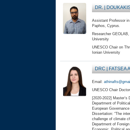
DR. | DOUKAKIS
Assistant Professor i
Paphos, Cyprus.
Researcher GEOLAB, DF
University
UNESCO Chair on Threat
Ionian University
DRC | FATSEA A
Email:
athinafts@gma
UNESCO Chair Doctor
[2020-2022] Master’s D
Department of Politica
European Governance a
Dissertation: “The inte
challenge of climate c
Department of Foreign 
Economic, Political and