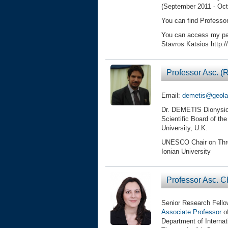
(September 2011 - Oct
You can find Professo
You can access my pa
Stavros Katsios http:
Professor Asc. 
Email:
demetis@geolab
Dr. DEMETIS Dionysios
Scientific Board of the
University, U.K.
UNESCO Chair on Threat
Ionian University
Professor Asc. C
Senior Research Fello
Associate Professor
of
Department of Interna