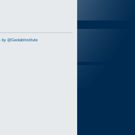
 by @GeolabInstitute