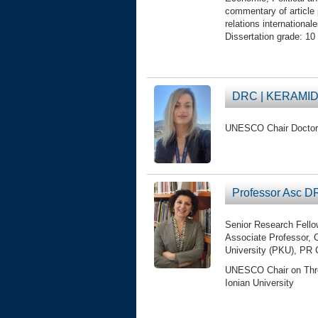
commentary of article p
relations international
Dissertation grade: 10 
DRC | KERAMID
UNESCO Chair Doctor
Professor Asc 
Senior Research Fello
Associate Professor, C
University (PKU), PR
UNESCO Chair on Threat
Ionian University