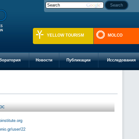
YELLOW TOURISM
MOLCO
боратория
Новости
Публикации
Исследования
ос
institute.org
ionio.gr/user/22