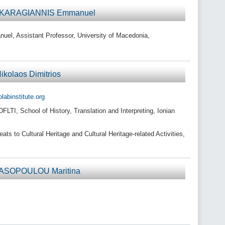
r KARAGIANNIS Emmanuel
, Assistant Professor, University of Macedonia,
olaos Dimitrios
binstitute.org
TI, School of History, Translation and Interpreting, Ionian
s to Cultural Heritage and Cultural Heritage-related Activities,
ASOPOULOU Maritina