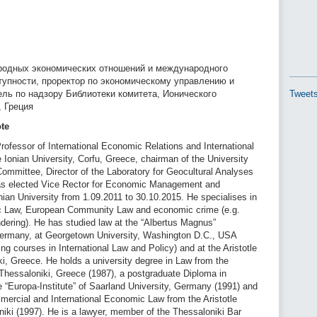
одных экономических отношений и международного
тупности, проректор по экономическому управлению и
ель по надзору Библиотеки комитета, Ионического
Tweets
, Греция
ote
ofessor of International Economic Relations and International
Ionian University, Corfu, Greece, chairman of the University
Committee, Director of the Laboratory for Geocultural Analyses
as elected Vice Rector for Economic Management and
ian University from 1.09.2011 to 30.10.2015. He specialises in
ic Law, European Community Law and economic crime (e.g.
dering). He has studied law at the “Albertus Magnus”
Germany, at Georgetown University, Washington D.C., USA
ing courses in International Law and Policy) and at the Aristotle
ki, Greece. He holds a university degree in Law from the
f Thessaloniki, Greece (1987), a postgraduate Diploma in
 “Europa-Institute” of Saarland University, Germany (1991) and
mercial and International Economic Law from the Aristotle
niki (1997). He is a lawyer, member of the Thessaloniki Bar