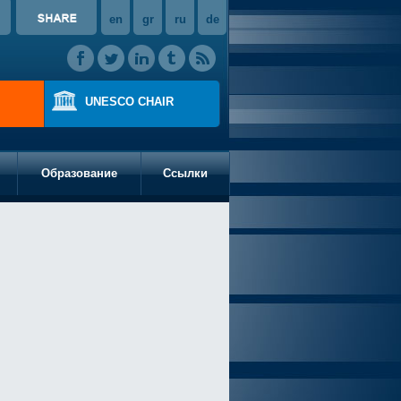
en
gr
ru
de
UNESCO CHAIR
Образование
Ссылки