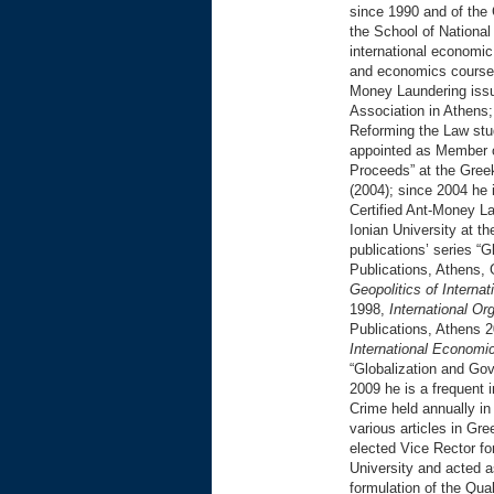
since 1990 and of the
the School of National
international economic
and economics courses 
Money Laundering issue
Association in Athens
Reforming the Law stud
appointed as Member 
Proceeds” at the Gree
(2004); since 2004 he 
Certified Ant-Money La
Ionian University at t
publications’ series “
Publications, Athens, 
Geopolitics of Interna
1998,
International O
Publications, Athens 
International Economi
“Globalization and Gov
2009 he is a frequent 
Crime held annually i
various articles in Gr
elected Vice Rector f
University and acted a
formulation of the Qu