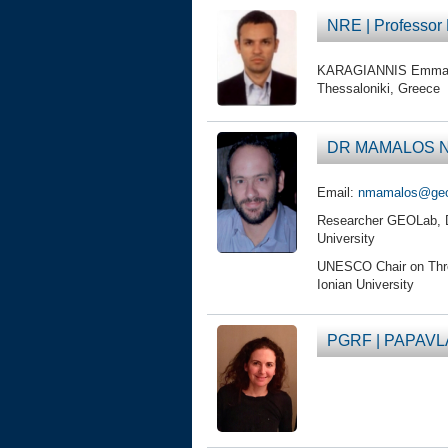
NRE | Professo
KARAGIANNIS Emmanuel
Thessaloniki, Greece
DR MAMALOS Nik
Email:
nmamalos@geola
Researcher GEOLab, DFL
University
UNESCO Chair on Threat
Ionian University
PGRF | PAPAVL