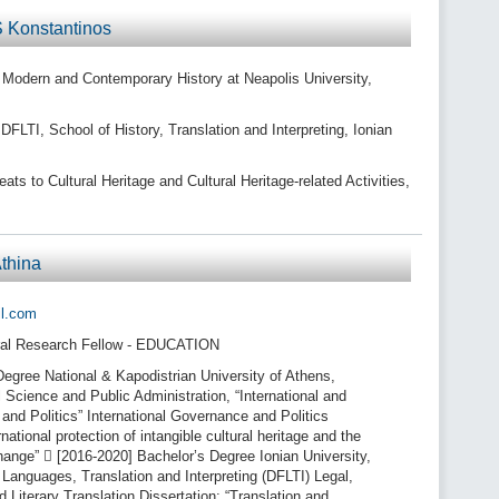
 Konstantinos
n Modern and Contemporary History at Neapolis University,
LTI, School of History, Translation and Interpreting, Ionian
s to Cultural Heritage and Cultural Heritage-related Activities,
thina
il.com
al Research Fellow - EDUCATION
egree National & Kapodistrian University of Athens,
l Science and Public Administration, “International and
nd Politics” International Governance and Politics
rnational protection of intangible cultural heritage and the
hange”  [2016-2020] Bachelor’s Degree Ionian University,
Languages, Translation and Interpreting (DFLTI) Legal,
 Literary Translation Dissertation: “Translation and