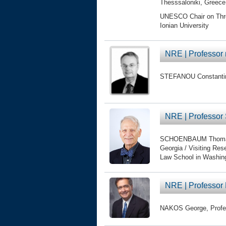
Thesssaloniki, Greece
UNESCO Chair on Threat
Ionian University
NRE | Professor
STEFANOU Constantine
NRE | Profess
SCHOENBAUM Thomas, D
Georgia / Visiting Re
Law School in Washi
NRE | Professo
NAKOS George, Profess