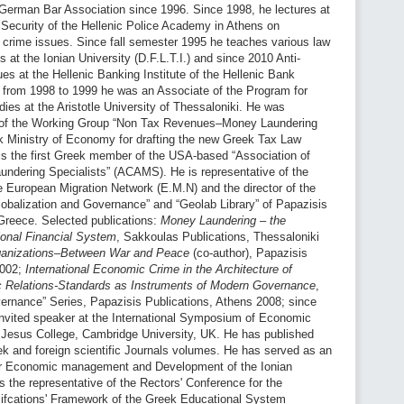
 German Bar Association since 1996. Since 1998, he lectures at
 Security of the Hellenic Police Academy in Athens on
 crime issues. Since fall semester 1995 he teaches various law
at the Ionian University (D.F.L.T.I.) and since 2010 Anti-
s at the Hellenic Banking Institute of the Hellenic Bank
; from 1998 to 1999 he was an Associate of the Program for
ies at the Aristotle University of Thessaloniki. He was
of the Working Group “Non Tax Revenues–Money Laundering
k Ministry of Economy for drafting the new Greek Tax Law
is the first Greek member of the USA-based “Association of
undering Specialists” (ACAMS). He is representative of the
he European Migration Network (E.M.N) and the director of the
Globalization and Governance” and “Geolab Library” of Papazisis
Greece. Selected publications:
Money Laundering – the
tional Financial System
, Sakkoulas Publications, Thessaloniki
rganizations–Between War and Peace
(co-author), Papazisis
2002;
International Economic Crime in the Architecture of
c Relations-Standards as Instruments of Modern Governance
,
ernance” Series, Papazisis Publications, Athens 2008; since
invited speaker at the International Symposium of Economic
n Jesus College, Cambridge University, UK. He has published
eek and foreign scientific Journals volumes. He has served as an
or Economic management and Development of the Ionian
s the representative of the Rectors' Conference for the
alifcations' Framework of the Greek Educational System