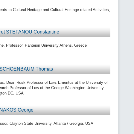
s to Cultural Heritage and Cultural Heritage-related Activities,
 ret STEFANOU Constantine
, Professor, Panteion University Athens, Greece
or SCHOENBAUM Thomas
ean Rusk Professor of Law, Emeritus at the University of
search Professor of Law at the George Washington University
ngton DC, USA
r NAKOS George
or, Clayton State University, Atlanta / Georgia, USA