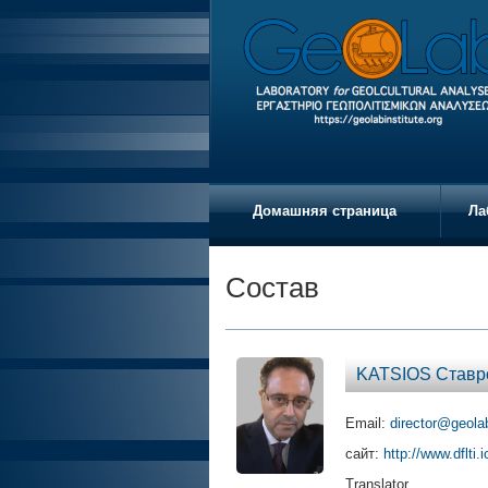
Домашняя страница
Ла
Состав
KATSIOS Ставр
Email:
director@geolab
сайт:
http://www.dflti.
Translator