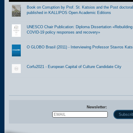
Book on Corruption by Prof. St. Katsios and the Post doctora
published in KALLIPOS Open Academic Editions
UNESCO Chair Publication: Diploma Dissertation «Rebuilding t
COVID-19 policy responses and recovery»
O GLOBO Brasil (2011) - Interviewing Professor Stavros Kats
Corfu2021 - European Capital of Culture Candidate City
Newsletter:
Email
Name