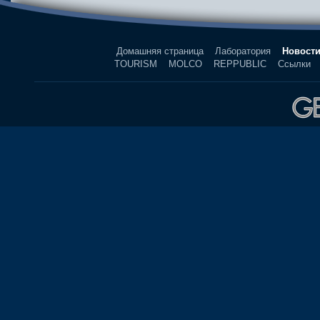
Домашняя страница
Лаборатория
Новост
TOURISM
MOLCO
REPPUBLIC
Ссылки