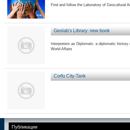
Find and follow the Laboratory of Geocultural A
Geolab's Library: new book
Interpreters as Diplomats: a diplomatic history o
World Affairs
Corfu City-Tank
Публикации