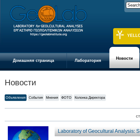
YELL
Новости
Домашняя страница
Лаборатория
Новости
Объявления
События
Мнения
ФОТО
Колонка Директора
ст
Laboratory of Geocultural Analysis: 