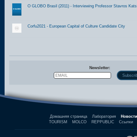
O GLOBO Brasil (2011) - Interviewing Professor Stavros Kats
Corfu2021 - European Capital of Culture Candidate City
Newsletter:
Email
Name
Домашняя страница
Лаборатория
Новост
TOURISM
MOLCO
REPPUBLIC
Ссылки