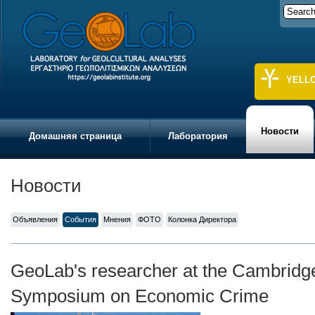
YELL
Новости
Домашняя страница
Лаборатория
Новости
Объявления
События
Мнения
ФОТО
Колонка Директора
GeoLab's researcher at the Cambridge
Symposium on Economic Crime