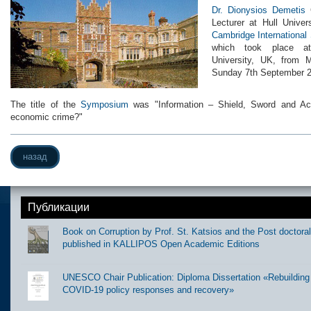
Dr. Dionysios Demetis
G
Lecturer at Hull Unive
Cambridge Internationa
which took place at
University, UK, from 
Sunday 7th September 2
The title of the
Symposium
was "Information – Shield, Sword and Achi
economic crime?"
назад
Публикации
Book on Corruption by Prof. St. Katsios and the Post doctora
published in KALLIPOS Open Academic Editions
UNESCO Chair Publication: Diploma Dissertation «Rebuilding t
COVID-19 policy responses and recovery»