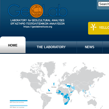
YELL
HOME
THE LABORATORY
NEWS