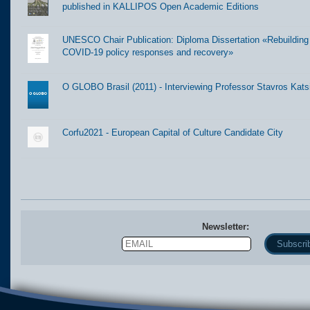
published in KALLIPOS Open Academic Editions
UNESCO Chair Publication: Diploma Dissertation «Rebuilding t
COVID-19 policy responses and recovery»
O GLOBO Brasil (2011) - Interviewing Professor Stavros Kats
Corfu2021 - European Capital of Culture Candidate City
Newsletter:
Email
Name