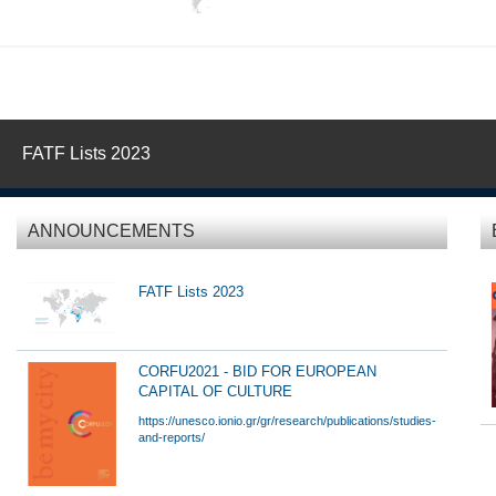
FATF Lists 2023
ANNOUNCEMENTS
FATF Lists 2023
CORFU2021 - BID FOR EUROPEAN
CAPITAL OF CULTURE
https://unesco.ionio.gr/gr/research/publications/studies-
and-reports/