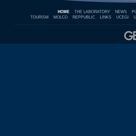
HOME
THE LABORATORY
NEWS
P
TOURISM
MOLCO
REPPUBLIC
LINKS
UCEGI
U