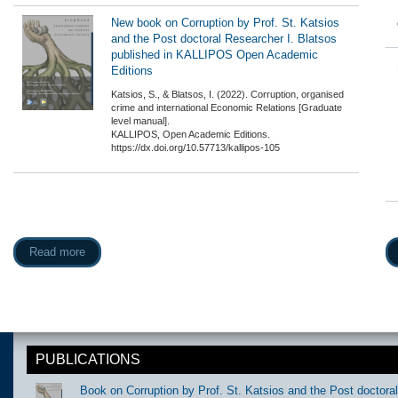
New book on Corruption by Prof. St. Katsios
and the Post doctoral Researcher I. Blatsos
published in KALLIPOS Open Academic
Editions
Katsios, S., & Blatsos, Ι. (2022). Corruption, organised
crime and international Economic Relations [Graduate
level manual].
KALLIPOS, Open Academic Editions.
https://dx.doi.org/10.57713/kallipos-105
Read more
PUBLICATIONS
Book on Corruption by Prof. St. Katsios and the Post doctora