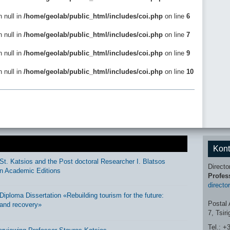
n null in
/home/geolab/public_html/includes/coi.php
on line
6
n null in
/home/geolab/public_html/includes/coi.php
on line
7
n null in
/home/geolab/public_html/includes/coi.php
on line
9
n null in
/home/geolab/public_html/includes/coi.php
on line
10
Kont
St. Katsios and the Post doctoral Researcher I. Blatsos
Directo
n Academic Editions
Profes
directo
ploma Dissertation «Rebuilding tourism for the future:
Postal 
and recovery»
7, Tsir
Tel.: +