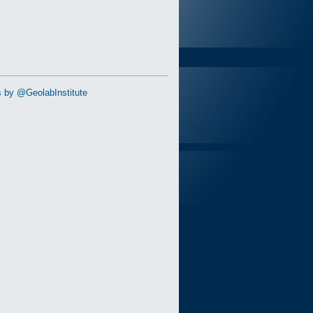
 by @GeolabInstitute