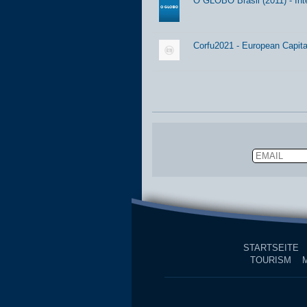
O GLOBO Brasil (2011) - Int
Corfu2021 - European Capital
Email
STARTSEITE
TOURISM