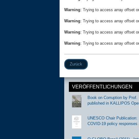
Warning
: Trying to access array offset o
Warning
: Trying to access array offset o
Warning
: Trying to access array offset o
Warning
: Trying to access array offset o
Zurück
VERÖFFENTLICHUNGEN
Book on Corruption by Prof. 
published in KALLIPOS Ope
UNESCO Chair Publication: Di
COVID-19 policy responses 