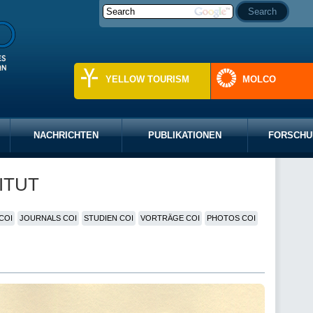
YELLOW TOURISM
MOLCO
NACHRICHTEN
PUBLIKATIONEN
FORSCHU
ITUT
COI
JOURNALS COI
STUDIEN COI
VORTRÄGE COI
PHOTOS COI