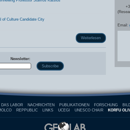
erviewing Professor Stavros Katsios
+30 2
(Resea
 of Culture Candidate City
Email:
Weiterlesen
Newsletter:
Name
DAS LABOR
NACHRICHTEN
PUBLIKATIONEN
FORSCHUNG
BIL
MOLCO
REPPUBLIC
LINKS
UCEGI
UNESCO CHAIR
KORFU OLIV