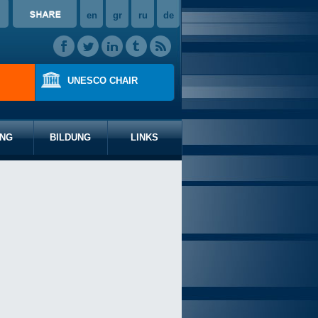
en
gr
ru
de
UNESCO CHAIR
NG
BILDUNG
LINKS