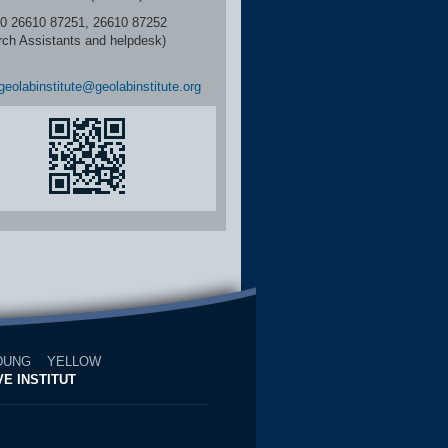
6610 87251, 26610 87252
rch Assistants and helpdesk)
geolabinstitute@geolabinstitute.org
DUNG
YELLOW
E INSTITUT