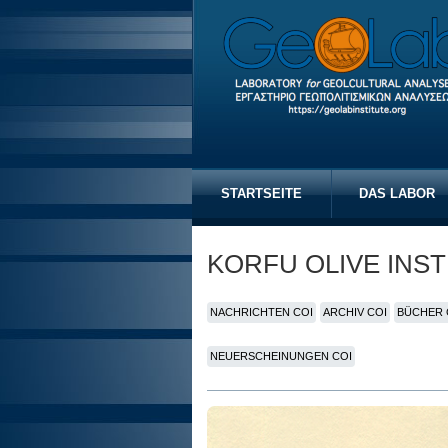
STARTSEITE
DAS LABOR
KORFU OLIVE INST
NACHRICHTEN COI
ARCHIV COI
BÜCHER 
NEUERSCHEINUNGEN COI