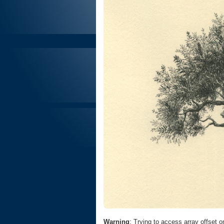
Warning
: Trying to access array offset o