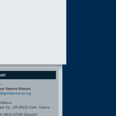
akt
r:
sor Stavros Katsios
r@geolabinstitute.org
Address:
igoti Sq., GR-49132 Corfu, Greece
30 26610 87238 (Director)