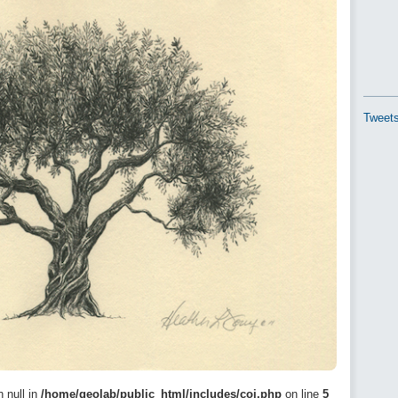
Tweets
n null in
/home/geolab/public_html/includes/coi.php
on line
5