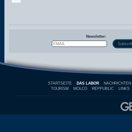
Newsletter:
Email
Name
STARTSEITE
DAS LABOR
NACHRICHTEN
TOURISM
MOLCO
REPPUBLIC
LINKS