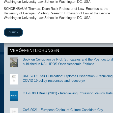
Washington University Law School in Washington DC, USA
SCHOENBAUM Thomas, Dean Rusk Professor of Law, Emeritus at the
University of Georgia / Visiting Research Professor of Law at the George
Washington University Law School in Washington DC, USA
Zurück
VERÖFFENTLICHUNGEN
Book on Corruption by Prof. St. Katsios and the Post doctora
published in KALLIPOS Open Academic Editions
UNESCO Chair Publication: Diploma Dissertation «Rebuilding t
COVID-19 policy responses and recovery»
O GLOBO Brasil (2011) - Interviewing Professor Stavros Kats
Corfu2021 - European Capital of Culture Candidate City