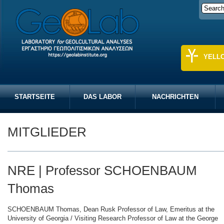
YELL
STARTSEITE
DAS LABOR
NACHRICHTEN
MITGLIEDER
NRE | Professor SCHOENBAUM
Thomas
SCHOENBAUM Thomas, Dean Rusk Professor of Law, Emeritus at the
University of Georgia / Visiting Research Professor of Law at the George