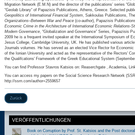
Migration Network (E.M.N) and the director of the publications’ series “Gl
“Geolab Library” of Papazisis Publications, Athens, Greece. Selected publ
Geopolitics of International Financial System
, Sakkoulas Publications, Th
Organizations–Between War and Peace
(co-author), Papazisis Publicatio
Economic Crime in the Architecture of International Economic Relations-S
Modern Governance
, “Globalization and Governance” Series, Papazisis Pu
2009 he is a frequent invited speaker at the International Symposium of E
Jesus College, Cambridge University, UK. He has published various articles
Journals volumes. He has served as an elected Vice Rector for Econom
of the Ionian University and acted as the representative of the Rectors' Con
the Qualifcations' Framework of the Greek Educational System (September
You can find Professor Stavros Katsios on: Reaserchgate , Academia, Lin
You can access my papers on the Social Science Research Network (SSRN
http://ssrn.com/author=2559657
Zurück
VERÖFFENTLICHUNGEN
Book on Corruption by Prof. St. Katsios and the Post doctora