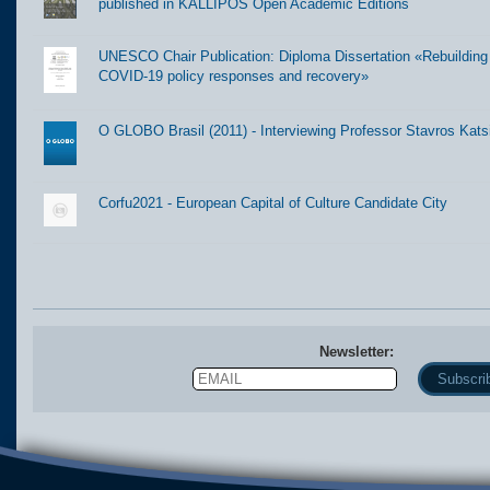
published in KALLIPOS Open Academic Editions
UNESCO Chair Publication: Diploma Dissertation «Rebuilding t
COVID-19 policy responses and recovery»
O GLOBO Brasil (2011) - Interviewing Professor Stavros Kats
Corfu2021 - European Capital of Culture Candidate City
Newsletter:
Email
Name