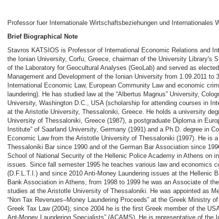
Professor fuer Internationale Wirtschaftsbeziehungen und Internationales 
Brief Biographical Note
Stavros KATSIOS is Professor of International Economic Relations and In
the Ionian University, Corfu, Greece, chairman of the University Library's
of the Laboratory for Geocultural Analyses (GeoLab) and served as electe
Management and Development of the Ionian University from 1.09.2011 to 3
International Economic Law, European Community Law and economic crime
laundering). He has studied law at the “Albertus Magnus” University, Col
University, Washington D.C., USA (scholarship for attending courses in Int
at the Aristotle University, Thessaloniki, Greece. He holds a university deg
University of Thessaloniki, Greece (1987), a postgraduate Diploma in Eur
Institute” of Saarland University, Germany (1991) and a Ph.D. degree in C
Economic Law from the Aristotle University of Thessaloniki (1997). He is 
Thessaloniki Bar since 1990 and of the German Bar Association since 1996
School of National Security of the Hellenic Police Academy in Athens on i
issues. Since fall semester 1995 he teaches various law and economics co
(D.F.L.T.I.) and since 2010 Anti-Money Laundering issues at the Hellenic Ba
Bank Association in Athens; from 1998 to 1999 he was an Associate of th
studies at the Aristotle University of Thessaloniki. He was appointed as 
“Non Tax Revenues–Money Laundering Proceeds” at the Greek Ministry of 
Greek Tax Law (2004); since 2004 he is the first Greek member of the USA
Ant-Money Laundering Specialists” (ACAMS). He is representative of the I