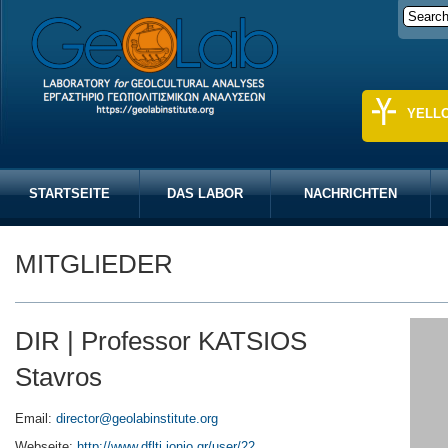
YELL
STARTSEITE
DAS LABOR
NACHRICHTEN
MITGLIEDER
DIR | Professor KATSIOS
Stavros
Email:
director@geolabinstitute.org
Webseite:
http://www.dflti.ionio.gr/user/22