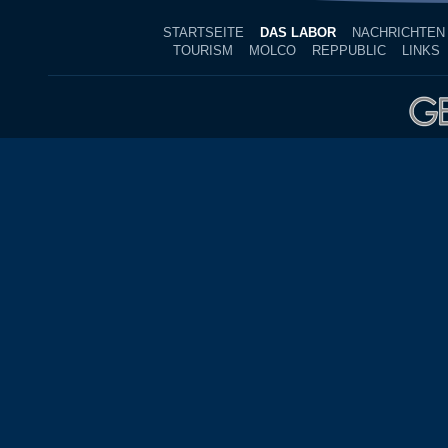
STARTSEITE
DAS LABOR
NACHRICHTEN
TOURISM
MOLCO
REPPUBLIC
LINKS