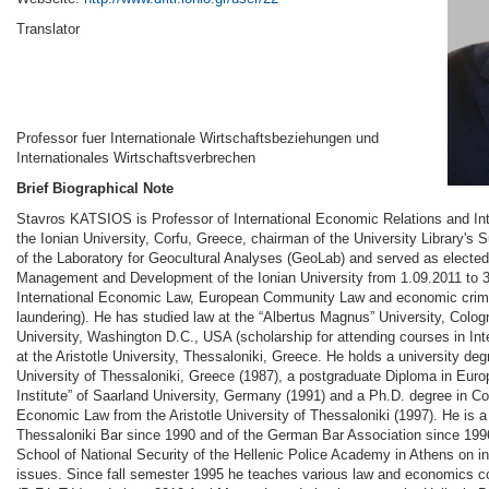
Translator
Professor fuer Internationale Wirtschaftsbeziehungen und
Internationales Wirtschaftsverbrechen
Brief Biographical Note
Stavros KATSIOS is Professor of International Economic Relations and In
the Ionian University, Corfu, Greece, chairman of the University Library's
of the Laboratory for Geocultural Analyses (GeoLab) and served as electe
Management and Development of the Ionian University from 1.09.2011 to 3
International Economic Law, European Community Law and economic crime
laundering). He has studied law at the “Albertus Magnus” University, Col
University, Washington D.C., USA (scholarship for attending courses in Int
at the Aristotle University, Thessaloniki, Greece. He holds a university deg
University of Thessaloniki, Greece (1987), a postgraduate Diploma in Eur
Institute” of Saarland University, Germany (1991) and a Ph.D. degree in C
Economic Law from the Aristotle University of Thessaloniki (1997). He is 
Thessaloniki Bar since 1990 and of the German Bar Association since 1996
School of National Security of the Hellenic Police Academy in Athens on i
issues. Since fall semester 1995 he teaches various law and economics co