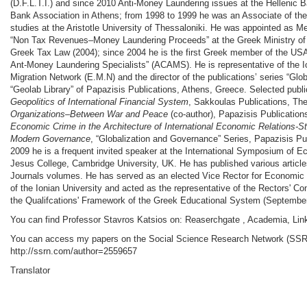
(D.F.L.T.I.) and since 2010 Anti-Money Laundering issues at the Hellenic Ba
Bank Association in Athens; from 1998 to 1999 he was an Associate of th
studies at the Aristotle University of Thessaloniki. He was appointed as 
“Non Tax Revenues–Money Laundering Proceeds” at the Greek Ministry of 
Greek Tax Law (2004); since 2004 he is the first Greek member of the USA
Ant-Money Laundering Specialists” (ACAMS). He is representative of the I
Migration Network (E.M.N) and the director of the publications’ series “Gl
“Geolab Library” of Papazisis Publications, Athens, Greece. Selected publ
Geopolitics of International Financial System
, Sakkoulas Publications, Th
Organizations–Between War and Peace
(co-author), Papazisis Publicatio
Economic Crime in the Architecture of International Economic Relations-S
Modern Governance
, “Globalization and Governance” Series, Papazisis Pu
2009 he is a frequent invited speaker at the International Symposium of E
Jesus College, Cambridge University, UK. He has published various articles
Journals volumes. He has served as an elected Vice Rector for Econom
of the Ionian University and acted as the representative of the Rectors' Con
the Qualifcations' Framework of the Greek Educational System (September
You can find Professor Stavros Katsios on: Reaserchgate , Academia, Lin
You can access my papers on the Social Science Research Network (SSRN
http://ssrn.com/author=2559657
Translator