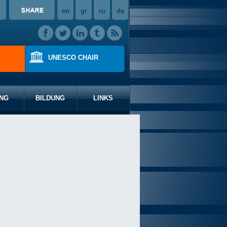
en
gr
ru
de
UNESCO CHAIR
NG
BILDUNG
LINKS