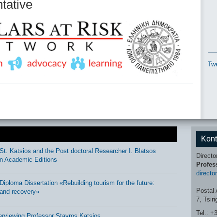
ntative
Twe
Kont
St. Katsios and the Post doctoral Researcher I. Blatsos
Directo
n Academic Editions
Profes
directo
ploma Dissertation «Rebuilding tourism for the future:
Postal 
and recovery»
7, Tsir
Tel.: +
erviewing Professor Stavros Katsios