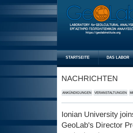
STARTSEITE
DAS LABOR
NACHRICHTEN
ANKÜNDIGUNGEN
VERANSTALTUNGEN
M
Ionian University joi
GeoLab's Director Pr