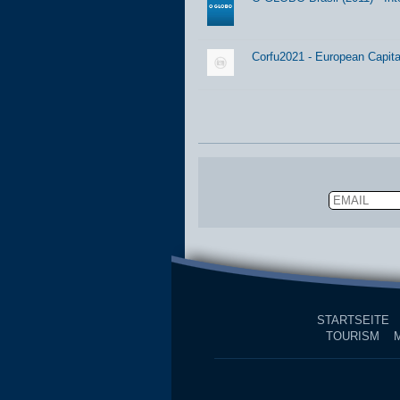
Corfu2021 - European Capital
Email
STARTSEITE
TOURISM