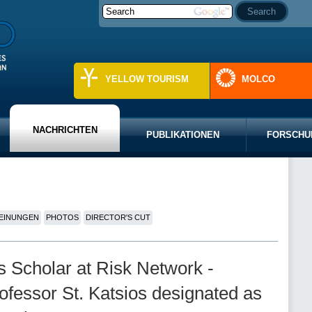
YELLOW TOURISM
MOLCO
NACHRICHTEN
PUBLIKATIONEN
FORSCHU
EINUNGEN
PHOTOS
DIRECTOR'S CUT
ns Scholar at Risk Network -
ofessor St. Katsios designated as