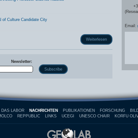
+30 2
(Resea
 of Culture Candidate City
Email:
Weiterlesen
Newsletter:
Name
DAS LABOR
NACHRICHTEN
PUBLIKATIONEN
FORSCHUNG
BIL
MOLCO
REPPUBLIC
LINKS
UCEGI
UNESCO CHAIR
KORFU OLIV