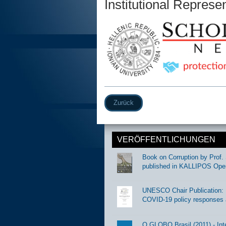
Institutional Represe
Zurück
VERÖFFENTLICHUNGEN
Book on Corruption by Prof. 
published in KALLIPOS Ope
UNESCO Chair Publication: Di
COVID-19 policy responses 
O GLOBO Brasil (2011) - Int