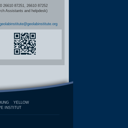
6610 87251, 26610 87252
rch Assistants and helpdesk)
geolabinstitute@geolabinstitute.org
DUNG
YELLOW
E INSTITUT