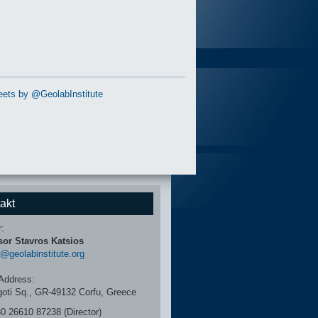
ets by @GeolabInstitute
akt
r:
sor Stavros Katsios
r@geolabinstitute.org
Address:
igoti Sq., GR-49132 Corfu, Greece
30 26610 87238 (Director)