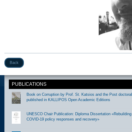
Back
PUBLICATIONS
Book on Corruption by Prof. St. Katsios and the Post doctora
published in KALLIPOS Open Academic Editions
UNESCO Chair Publication: Diploma Dissertation «Rebuilding t
COVID-19 policy responses and recovery»