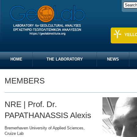
YELL
HOME
THE LABORATORY
NEWS
MEMBERS
NRE | Prof. Dr.
PAPATHANASSIS Alexis
Bremerhaven University of Applied Sciences,
Cruize Lab