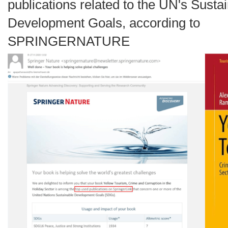
publications related to the UN's Susta
Development Goals, according to
SPRINGERNATURE