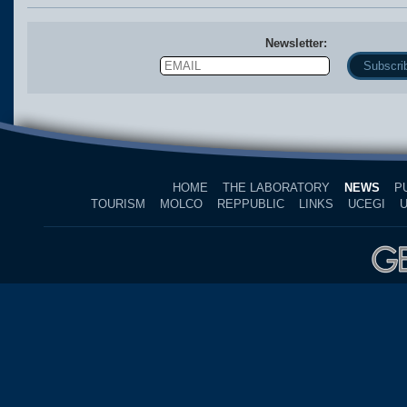
Newsletter:
Email
Name
HOME
THE LABORATORY
NEWS
P
TOURISM
MOLCO
REPPUBLIC
LINKS
UCEGI
U