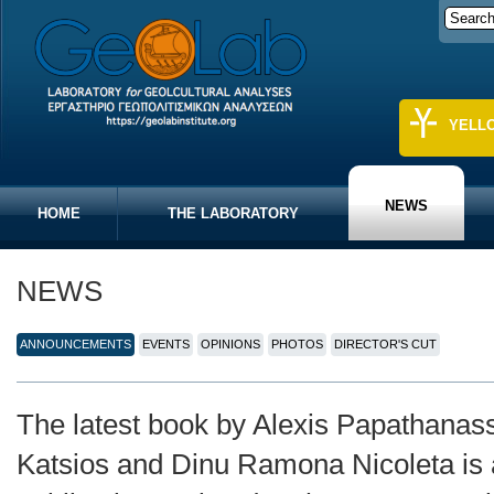
YELL
NEWS
HOME
THE LABORATORY
NEWS
ANNOUNCEMENTS
EVENTS
OPINIONS
PHOTOS
DIRECTOR'S CUT
The latest book by Alexis Papathanass
Katsios and Dinu Ramona Nicoleta is 