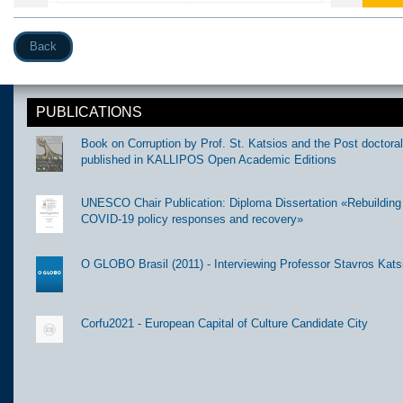
Back
PUBLICATIONS
Book on Corruption by Prof. St. Katsios and the Post doctora
published in KALLIPOS Open Academic Editions
UNESCO Chair Publication: Diploma Dissertation «Rebuilding t
COVID-19 policy responses and recovery»
O GLOBO Brasil (2011) - Interviewing Professor Stavros Kats
Corfu2021 - European Capital of Culture Candidate City