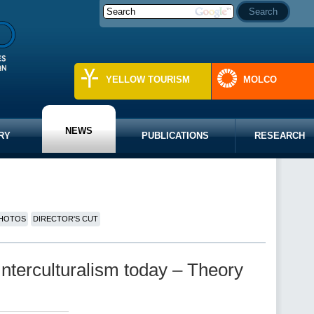
YELLOW TOURISM
MOLCO
NEWS
RY
PUBLICATIONS
RESEARCH
HOTOS
DIRECTOR'S CUT
Interculturalism today – Theory