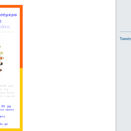
Tweets