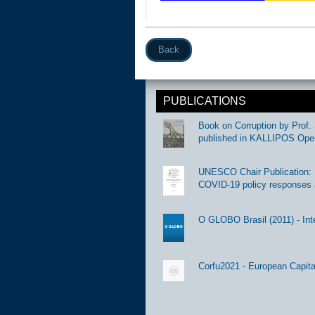
Back
PUBLICATIONS
Book on Corruption by Prof. 
published in KALLIPOS Ope
UNESCO Chair Publication: Di
COVID-19 policy responses 
O GLOBO Brasil (2011) - Int
Corfu2021 - European Capital