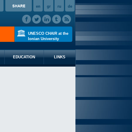
en
gr
ru
de
UNESCO CHAIR at the
Ionian University
EDUCATION
LINKS