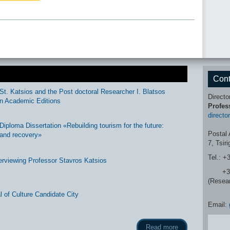
Cont
St. Katsios and the Post doctoral Researcher I. Blatsos
Directo
n Academic Editions
Profes
directo
ploma Dissertation «Rebuilding tourism for the future:
Postal 
and recovery»
7, Tsir
Tel.: +
erviewing Professor Stavros Katsios
+30 2
(Resea
 of Culture Candidate City
Email:
Read more