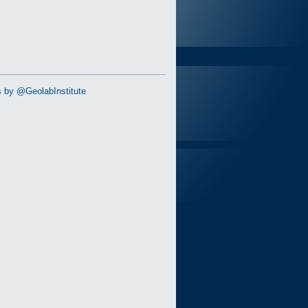
 by @GeolabInstitute