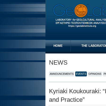
HOME
THE LABORATO
NEWS
ANNOUNCEMENTS
EVENTS
OPINIONS
P
Kyriaki Koukouraki: “
and Practice”