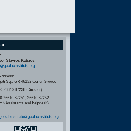
act
r:
sor Stavros Katsios
r@geolabinstitute.org
Address:
igoti Sq., GR-49132 Corfu, Greece
30 26610 87238 (Director)
6610 87251, 26610 87252
rch Assistants and helpdesk)
geolabinstitute@geolabinstitute.org