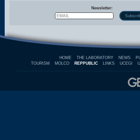
Newsletter:
Email
Name
HOME
THE LABORATORY
NEWS
P
TOURISM
MOLCO
REPPUBLIC
LINKS
UCEGI
U