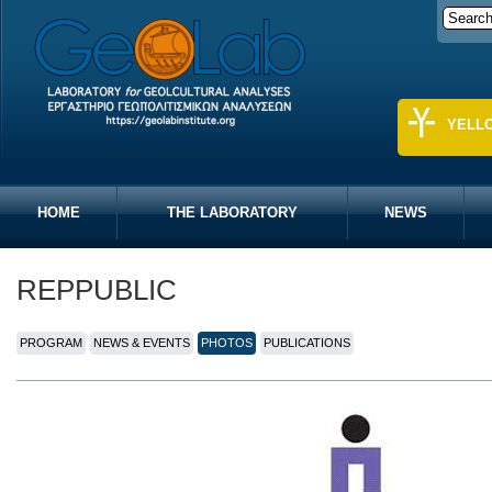
YELL
HOME
THE LABORATORY
NEWS
REPPUBLIC
PROGRAM
NEWS & EVENTS
PHOTOS
PUBLICATIONS