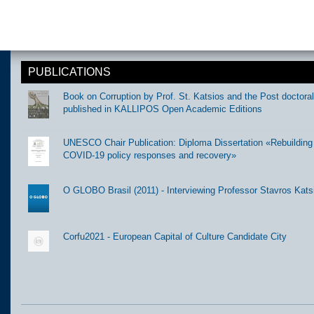
PUBLICATIONS
Book on Corruption by Prof. St. Katsios and the Post doctora
published in KALLIPOS Open Academic Editions
UNESCO Chair Publication: Diploma Dissertation «Rebuilding t
COVID-19 policy responses and recovery»
O GLOBO Brasil (2011) - Interviewing Professor Stavros Kats
Corfu2021 - European Capital of Culture Candidate City