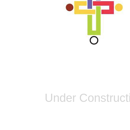
Under Construct