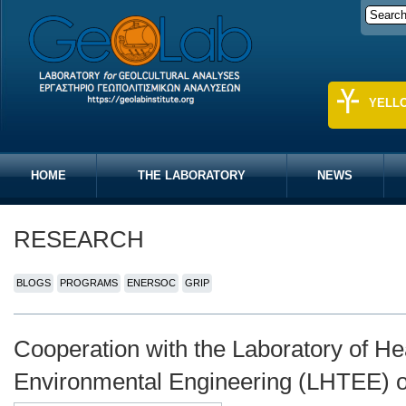
YELL
HOME
THE LABORATORY
NEWS
RESEARCH
BLOGS
PROGRAMS
ENERSOC
GRIP
Cooperation with the Laboratory of He
Environmental Engineering (LHTEE) 