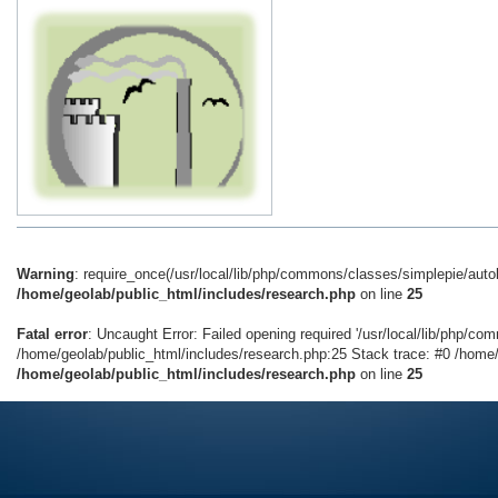
Warning
: require_once(/usr/local/lib/php/commons/classes/simplepie/autolo
/home/geolab/public_html/includes/research.php
on line
25
Fatal error
: Uncaught Error: Failed opening required '/usr/local/lib/php/co
/home/geolab/public_html/includes/research.php:25 Stack trace: #0 /home/g
/home/geolab/public_html/includes/research.php
on line
25