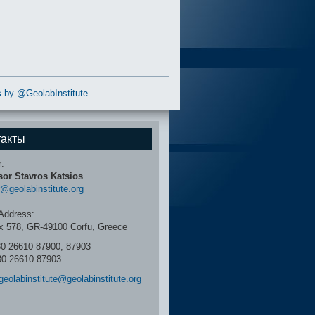
 by @GeolabInstitute
такты
r:
sor Stavros Katsios
r@geolabinstitute.org
Address:
x 578, GR-49100 Corfu, Greece
30 26610 87900, 87903
30 26610 87903
geolabinstitute@geolabinstitute.org