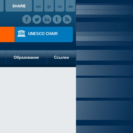
en
gr
ru
de
UNESCO CHAIR
Образование
Ссылки