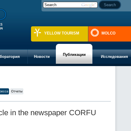
YELLOW TOURISM
MOLCO
Публикации
боратория
Новости
Исследования
ресса
Отчеты
ticle in the newspaper CORFU