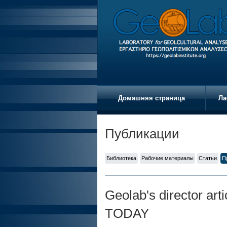
Домашняя страница
Ла
Публикации
Библиотека
Рабочие материалы
Статьи
П
Geolab's director ar
TODAY