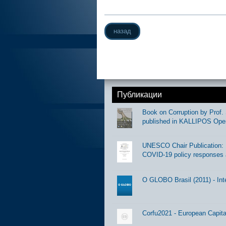
назад
Публикации
Book on Corruption by Prof. 
published in KALLIPOS Ope
UNESCO Chair Publication: Di
COVID-19 policy responses 
O GLOBO Brasil (2011) - Int
Corfu2021 - European Capital