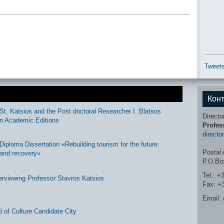
Tweets
Кон
St. Katsios and the Post doctoral Researcher I. Blatsos
Directo
n Academic Editions
Profes
directo
ploma Dissertation «Rebuilding tourism for the future:
Postal 
and recovery»
P.O.Bo
Tel.: +
erviewing Professor Stavros Katsios
Fax: +
Email:
 of Culture Candidate City