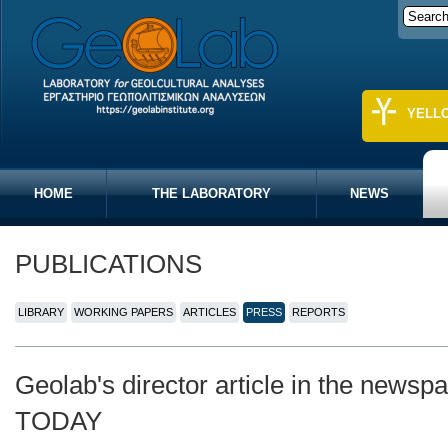
YELL
HOME
THE LABORATORY
NEWS
PUBLICATIONS
LIBRARY
WORKING PAPERS
ARTICLES
PRESS
REPORTS
Geolab's director article in the new
TODAY