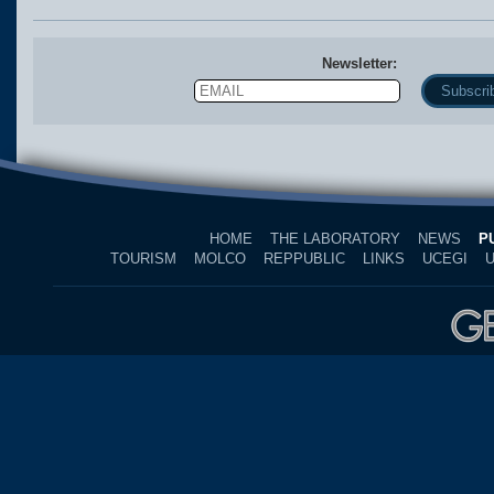
Newsletter:
Email
Name
HOME
THE LABORATORY
NEWS
P
TOURISM
MOLCO
REPPUBLIC
LINKS
UCEGI
U