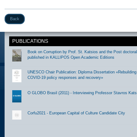
Back
PUBLICATIONS
Book on Corruption by Prof. St. Katsios and the Post doctora
published in KALLIPOS Open Academic Editions
UNESCO Chair Publication: Diploma Dissertation «Rebuilding t
COVID-19 policy responses and recovery»
O GLOBO Brasil (2011) - Interviewing Professor Stavros Kats
Corfu2021 - European Capital of Culture Candidate City