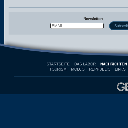
Newsletter:
Email
Name
STARTSEITE
DAS LABOR
NACHRICHTEN
TOURISM
MOLCO
REPPUBLIC
LINKS