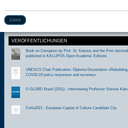
Zurück
VERÖFFENTLICHUNGEN
Book on Corruption by Prof. St. Katsios and the Post doctora
published in KALLIPOS Open Academic Editions
UNESCO Chair Publication: Diploma Dissertation «Rebuilding t
COVID-19 policy responses and recovery»
O GLOBO Brasil (2011) - Interviewing Professor Stavros Kats
Corfu2021 - European Capital of Culture Candidate City