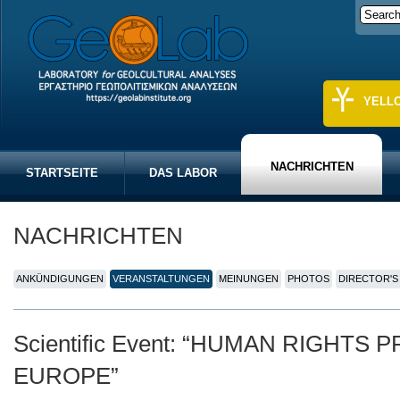
YELL
NACHRICHTEN
STARTSEITE
DAS LABOR
NACHRICHTEN
ANKÜNDIGUNGEN
VERANSTALTUNGEN
MEINUNGEN
PHOTOS
DIRECTOR'S
Scientific Event: “HUMAN RIGHTS
EUROPE”