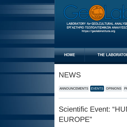
HOME
THE LABORATO
NEWS
ANNOUNCEMENTS
EVENTS
OPINIONS
P
Scientific Event:
EUROPE”