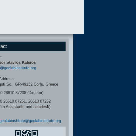
act
r:
sor Stavros Katsios
r@geolabinstitute.org
Address:
igoti Sq., GR-49132 Corfu, Greece
30 26610 87238 (Director)
6610 87251, 26610 87252
rch Assistants and helpdesk)
geolabinstitute@geolabinstitute.org