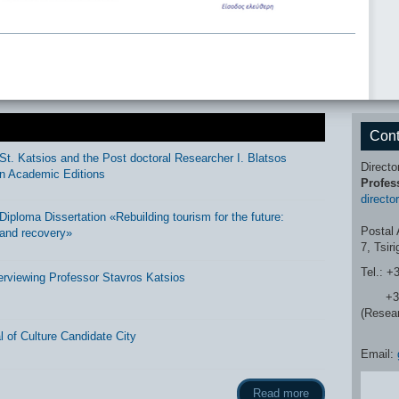
Cont
St. Katsios and the Post doctoral Researcher I. Blatsos
Directo
n Academic Editions
Profes
directo
ploma Dissertation «Rebuilding tourism for the future:
Postal 
and recovery»
7, Tsir
Tel.: +
erviewing Professor Stavros Katsios
+30 2
(Resea
 of Culture Candidate City
Email:
Read more