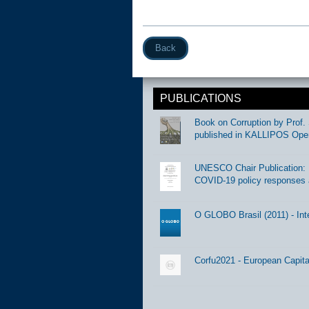
Back
PUBLICATIONS
Book on Corruption by Prof. 
published in KALLIPOS Ope
UNESCO Chair Publication: Di
COVID-19 policy responses 
O GLOBO Brasil (2011) - Int
Corfu2021 - European Capital