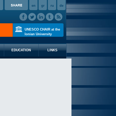
en
gr
ru
de
UNESCO CHAIR at the
Ionian University
EDUCATION
LINKS