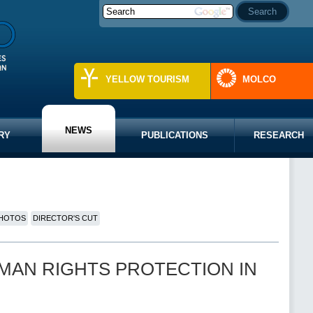
YELLOW TOURISM
MOLCO
NEWS
RY
PUBLICATIONS
RESEARCH
HOTOS
DIRECTOR'S CUT
 “HUMAN RIGHTS PROTECTION IN