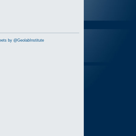
ets by @GeolabInstitute