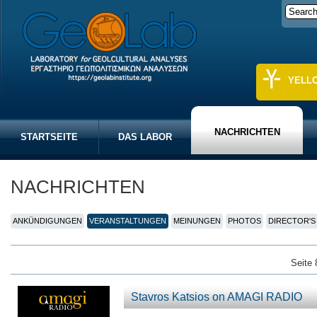
YELL
NACHRICHTEN
STARTSEITE
DAS LABOR
NACHRICHTEN
ANKÜNDIGUNGEN
VERANSTALTUNGEN
MEINUNGEN
PHOTOS
DIRECTOR'S
Seite 
Stavros Katsios on AMAGI RADIO