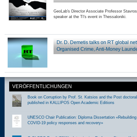
GeoLab's Director Associate Professor Stavros
speaker at the TI's event in Thessaloniki.
Dr. D. Demetis talks on RT global n
Organised Crime, Anti-Money Laund
VERÖFFENTLICHUNGEN
Book on Corruption by Prof. St. Katsios and the Post doctora
published in KALLIPOS Open Academic Editions
UNESCO Chair Publication: Diploma Dissertation «Rebuilding t
COVID-19 policy responses and recovery»