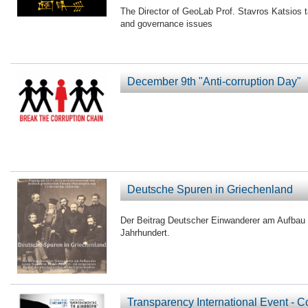
The Director of GeoLab Prof. Stavros Katsios t
and governance issues
December 9th "Anti-corruption Day"
Deutsche Spuren in Griechenland
Der Beitrag Deutscher Einwanderer am Aufbau
Jahrhundert.
Transparency International Event - 