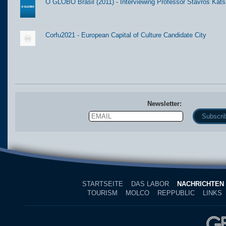
O GLOBO Brasil (2011) - Interviewing Professor Stavros Kats
Corfu2021 - European Capital of Culture Candidate City
Newsletter:
Email
Name
STARTSEITE
DAS LABOR
NACHRICHTEN
TOURISM
MOLCO
REPPUBLIC
LINKS