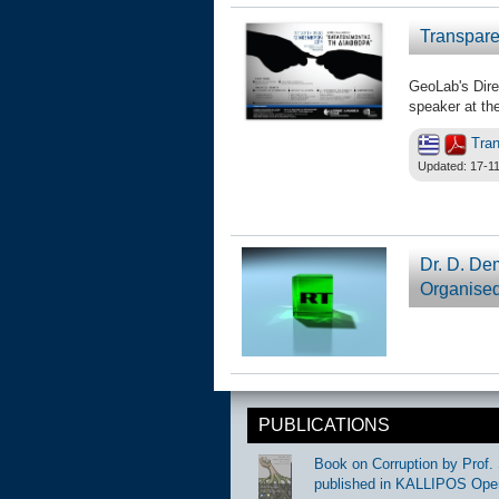
Transpare
GeoLab's Dire
speaker at the
Tran
Updated: 17-11
Dr. D. De
Organised
PUBLICATIONS
Book on Corruption by Prof. 
published in KALLIPOS Ope