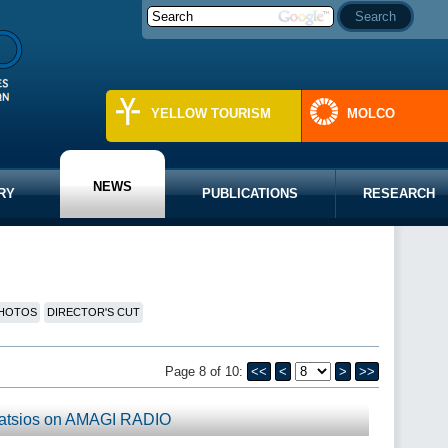
YELLOW TOURISM
MOLCO
NEWS
RY
PUBLICATIONS
RESEARCH
HOTOS
DIRECTOR'S CUT
Page 8 of 10:
<<
<
>
>>
Katsios on AMAGI RADIO