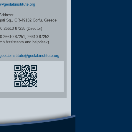
r@geolabinstitute.org
Address:
igoti Sq., GR-49132 Corfu, Greece
30 26610 87238 (Director)
6610 87251, 26610 87252
rch Assistants and helpdesk)
geolabinstitute@geolabinstitute.org