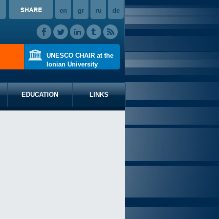
en
gr
ru
de
UNESCO CHAIR at the
Ionian University
EDUCATION
LINKS