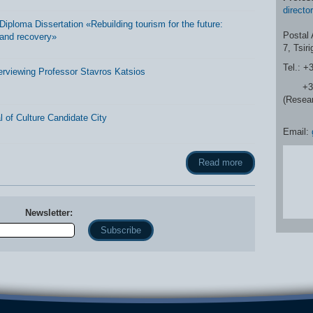
directo
ploma Dissertation «Rebuilding tourism for the future:
Postal 
and recovery»
7, Tsir
Tel.: +
erviewing Professor Stavros Katsios
+30 2
(Resea
 of Culture Candidate City
Email:
Read more
Newsletter:
Name