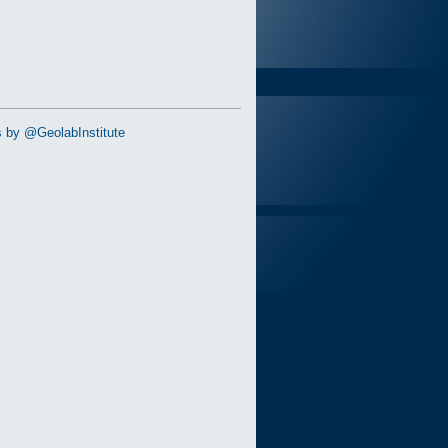
 by @GeolabInstitute