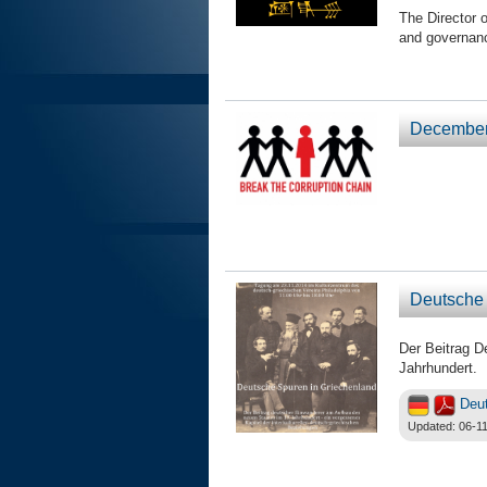
The Director 
and governan
December 
Deutsche 
Der Beitrag D
Jahrhundert.
Deu
Updated: 06-11