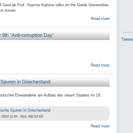
of GeoLab Prof. Stavros Katsios talks on the Greek Universities
ce issues
Read more
9th "Anti-corruption Day"
Tweets
Read more
Spuren in Griechenland
eutscher Einwanderer am Aufbau des neuen Staates im 19.
tsche Spuren in Griechenland
-2014 11:49 - Size: 402.62 KB
Read more