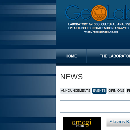
HOME
THE LABORATO
NEWS
ANNOUNCEMENTS
EVENTS
OPINIONS
P
Stavros 