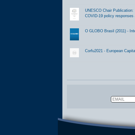
UNESCO Chair Publication: Di
COVID-19 policy responses 
O GLOBO Brasil (2011) - Int
Corfu2021 - European Capital
Email