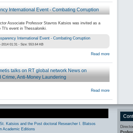
ncy International Event - Combating Corruption
ctor Associate Professor Stavros Katsios was invited as a
 TI's event in Thessaloniki.
sparency International Event - Combating Corruption
-2014 01:31 - Size: 553.64 KB
Read more
metis talks on RT global network News on
 Crime, Anti-Money Laundering
Read more
Cont
St. Katsios and the Post doctoral Researcher I. Blatsos
Directo
n Academic Editions
Profes