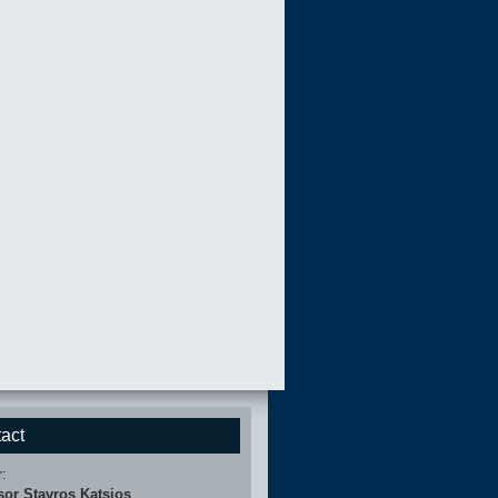
act
r:
sor Stavros Katsios