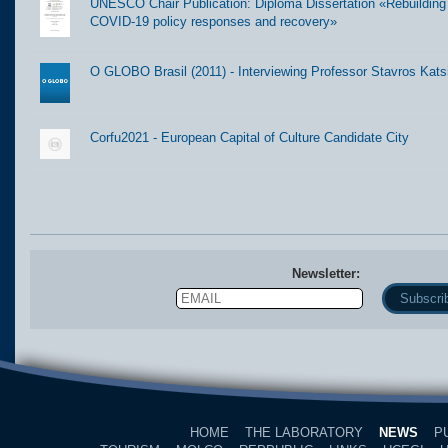
UNESCO Chair Publication: Diploma Dissertation «Rebuilding t
COVID-19 policy responses and recovery»
O GLOBO Brasil (2011) - Interviewing Professor Stavros Kats
Corfu2021 - European Capital of Culture Candidate City
Newsletter:
Email
Name
HOME
THE LABORATORY
NEWS
P