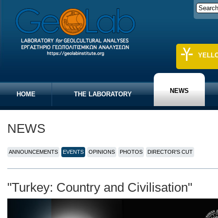
YELL
NEWS
HOME
THE LABORATORY
NEWS
ANNOUNCEMENTS
EVENTS
OPINIONS
PHOTOS
DIRECTOR'S CUT
"Turkey: Country and Civilisation"