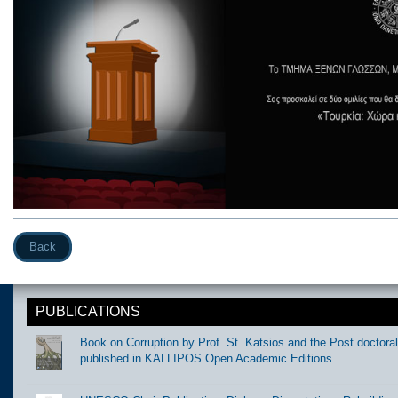
Back
PUBLICATIONS
Book on Corruption by Prof. St. Katsios and the Post doctora
published in KALLIPOS Open Academic Editions